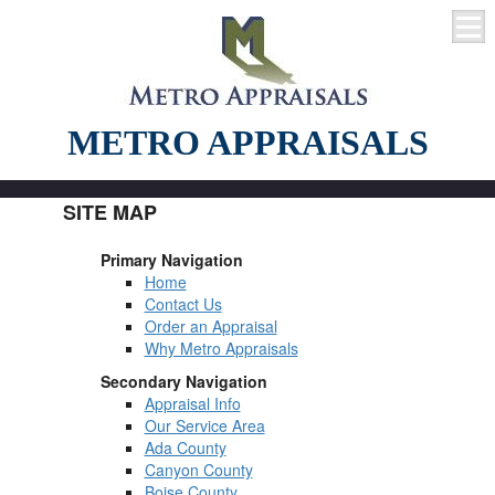
METRO APPRAISALS
SITE MAP
Primary Navigation
Home
Contact Us
Order an Appraisal
Why Metro Appraisals
Secondary Navigation
Appraisal Info
Our Service Area
Ada County
Canyon County
Boise County