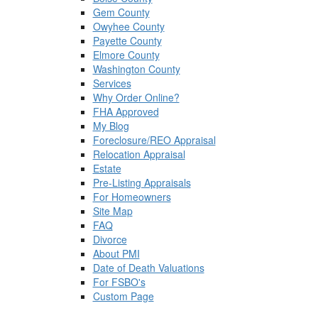
Gem County
Owyhee County
Payette County
Elmore County
Washington County
Services
Why Order Online?
FHA Approved
My Blog
Foreclosure/REO Appraisal
Relocation Appraisal
Estate
Pre-Listing Appraisals
For Homeowners
Site Map
FAQ
Divorce
About PMI
Date of Death Valuations
For FSBO's
Custom Page